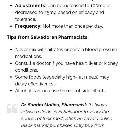
Adjustments:
Can be increased to 100mg or
decreased to 25mg based on efficacy and
tolerance.
Frequency:
Not more than once per day.
Tips from Salvadoran Pharmacists:
Never mix with nitrates or certain blood pressure
medications.
Consult a doctor if you have heart, liver, or kidney
conditions.
Some foods (especially high-fat meals) may
delay effectiveness.
Alcohol can increase the risk of side effects.
Dr. Sandra Molina, Pharmacist:
“I always
advise patients in El Salvador to verify the
source of their medication and avoid online
black market purchases. Only buy from