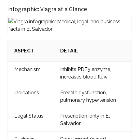
Infographic: Viagra at a Glance
ASPECT
DETAIL
Mechanism
Inhibits PDE5 enzyme,
increases blood flow
Indications
Erectile dysfunction,
pulmonary hypertension
Legal Status
Prescription-only in El
Salvador