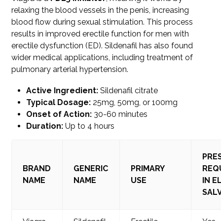
relaxing the blood vessels in the penis, increasing
blood flow during sexual stimulation. This process
results in improved erectile function for men with
erectile dysfunction (ED). Sildenafil has also found
wider medical applications, including treatment of
pulmonary arterial hypertension.
Active Ingredient:
Sildenafil citrate
Typical Dosage:
25mg, 50mg, or 100mg
Onset of Action:
30-60 minutes
Duration:
Up to 4 hours
PRE
BRAND
GENERIC
PRIMARY
REQ
NAME
NAME
USE
IN E
SAL