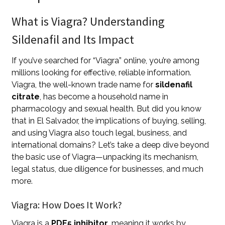
What is Viagra? Understanding
Sildenafil and Its Impact
If you’ve searched for “Viagra” online, you’re among
millions looking for effective, reliable information.
Viagra, the well-known trade name for
sildenafil
citrate
, has become a household name in
pharmacology and sexual health. But did you know
that in El Salvador, the implications of buying, selling,
and using Viagra also touch legal, business, and
international domains? Let’s take a deep dive beyond
the basic use of Viagra—unpacking its mechanism,
legal status, due diligence for businesses, and much
more.
Viagra: How Does It Work?
Viagra is a
PDE5 inhibitor
, meaning it works by