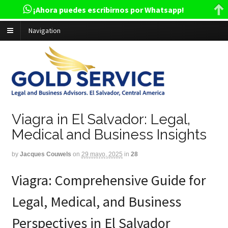
¡Ahora puedes escribirnos por Whatsapp!
Navigation
Viagra in El Salvador: Legal,
Medical and Business Insights
by
Jacques Couwels
on
29 mayo, 2025
in
28
Viagra: Comprehensive Guide for
Legal, Medical, and Business
Perspectives in El Salvador