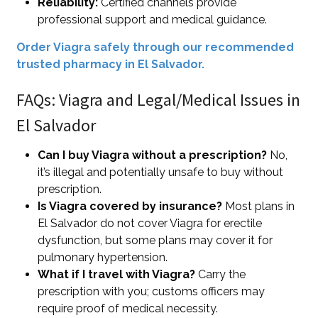
Reliability:
Certified channels provide
professional support and medical guidance.
Order Viagra safely through our recommended
trusted pharmacy in El Salvador.
FAQs: Viagra and Legal/Medical Issues in
El Salvador
Can I buy Viagra without a prescription?
No,
it’s illegal and potentially unsafe to buy without
prescription.
Is Viagra covered by insurance?
Most plans in
El Salvador do not cover Viagra for erectile
dysfunction, but some plans may cover it for
pulmonary hypertension.
What if I travel with Viagra?
Carry the
prescription with you; customs officers may
require proof of medical necessity.