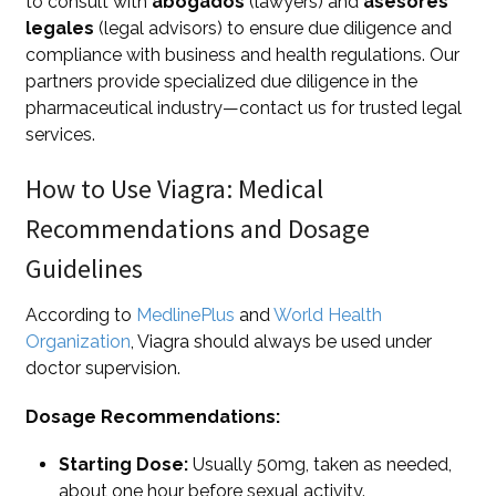
to consult with
abogados
(lawyers) and
asesores
legales
(legal advisors) to ensure due diligence and
compliance with business and health regulations. Our
partners provide specialized due diligence in the
pharmaceutical industry—contact us for trusted legal
services.
How to Use Viagra: Medical
Recommendations and Dosage
Guidelines
According to
MedlinePlus
and
World Health
Organization
, Viagra should always be used under
doctor supervision.
Dosage Recommendations:
Starting Dose:
Usually 50mg, taken as needed,
about one hour before sexual activity.