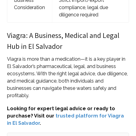
Business
Strict import/export
Consideration
compliance, legal due
diligence required
Viagra: A Business, Medical and Legal
Hub in El Salvador
Viagra is more than a medication—it is a key player in
El Salvador’s pharmaceutical, legal, and business
ecosystems. With the right legal advice, due diligence,
and medical guidance, both individuals and
businesses can navigate these waters safely and
profitably.
Looking for expert legal advice or ready to
purchase? Visit our
trusted platform for Viagra
in El Salvador
.