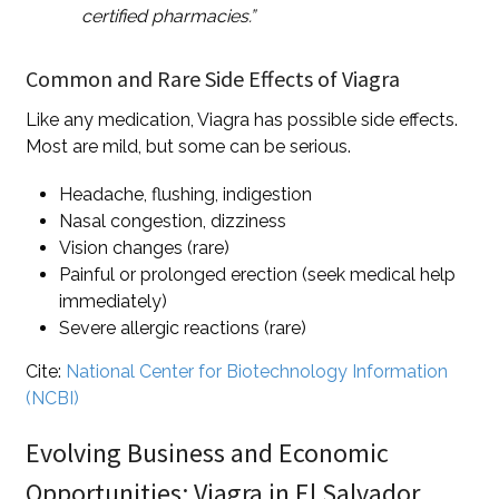
certified pharmacies.”
Common and Rare Side Effects of Viagra
Like any medication, Viagra has possible side effects.
Most are mild, but some can be serious.
Headache, flushing, indigestion
Nasal congestion, dizziness
Vision changes (rare)
Painful or prolonged erection (seek medical help
immediately)
Severe allergic reactions (rare)
Cite:
National Center for Biotechnology Information
(NCBI)
Evolving Business and Economic
Opportunities: Viagra in El Salvador