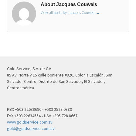
About Jacques Couwels
View all posts by Jacques Couwels
→
Gold Service, S.A. de C.V.
85 Av. Norte y 15 calle poniente #820, Colonia Escalón, San
Salvador Centro, Distrito de San Salvador, El Salvador,
Centroamérica.
PBX +503 22639696 • +503 2528 0380
FAX +503 22634554 • USA +305 728 8667
www.goldservice.com.sv
gold@goldservice.com.sv