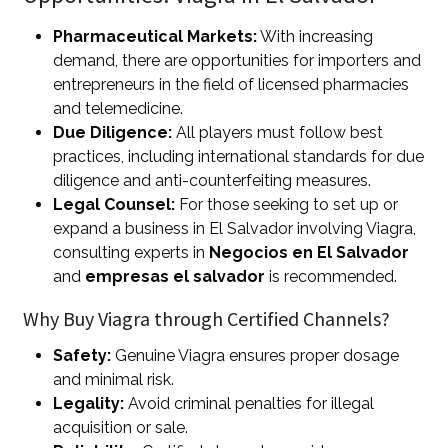
Pharmaceutical Markets:
With increasing
demand, there are opportunities for importers and
entrepreneurs in the field of licensed pharmacies
and telemedicine.
Due Diligence:
All players must follow best
practices, including international standards for due
diligence and anti-counterfeiting measures.
Legal Counsel:
For those seeking to set up or
expand a business in El Salvador involving Viagra,
consulting experts in
Negocios en El Salvador
and
empresas el salvador
is recommended.
Why Buy Viagra through Certified Channels?
Safety:
Genuine Viagra ensures proper dosage
and minimal risk.
Legality:
Avoid criminal penalties for illegal
acquisition or sale.