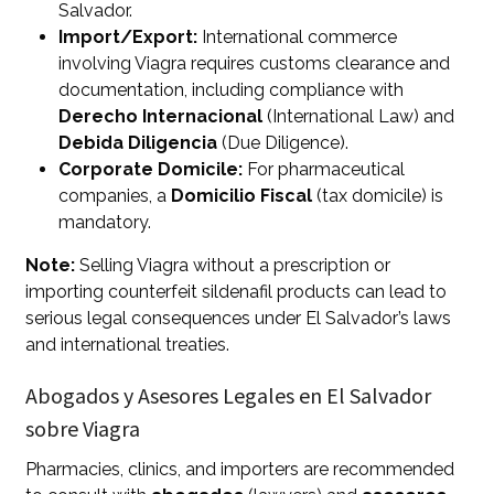
Salvador.
Import/Export:
International commerce
involving Viagra requires customs clearance and
documentation, including compliance with
Derecho Internacional
(International Law) and
Debida Diligencia
(Due Diligence).
Corporate Domicile:
For pharmaceutical
companies, a
Domicilio Fiscal
(tax domicile) is
mandatory.
Note:
Selling Viagra without a prescription or
importing counterfeit sildenafil products can lead to
serious legal consequences under El Salvador’s laws
and international treaties.
Abogados y Asesores Legales en El Salvador
sobre Viagra
Pharmacies, clinics, and importers are recommended