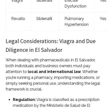
Viagra
Sildenafil
Erectile
Yes
Dysfunction
Revatio
Sildenafil
Pulmonary
Yes
Hypertension
Legal Considerations: Viagra and Due
Diligence in El Salvador
When dealing with pharmaceuticals in El Salvador,
both individuals and business owners must pay
attention to
local and international law
. Whether
you’re running a pharmacy, importing medications, or
simply seeking personal use, understanding the legal
framework is crucial.
Regulation:
Viagra is classified as a prescription
medication by the Ministerio de Salud de El